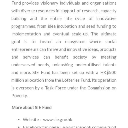
Fund provides visionary individuals and organisations
with diverse resources in support of research, capacity
building and the entire life cycle of innovative
programmes, from idea incubation and seed funding to
implementation and eventual scale-up. The ultimate
goal is to foster an ecosystem where social
entrepreneurs can thrive and innovative ideas, products
and services can benefit society by meeting
underserved needs, unleashing underutilised talents
and more. SIE Fund has been set up with a HK$500
million allocation from the Lotteries Fund. Its operation
is overseen by a Task Force under the Commission on
Poverty.
More about SIE Fund
Website﹕www.sie.gov.hk
Facebook fan page﹕www.facebook.com/sie.fund