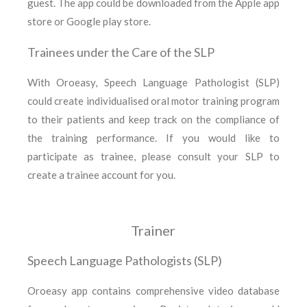
guest. The app could be downloaded from the Apple app
store or Google play store.
Trainees under the Care of the SLP
With Oroeasy, Speech Language Pathologist (SLP)
could create individualised oral motor training program
to their patients and keep track on the compliance of
the training performance. If you would like to
participate as trainee, please consult your SLP to
create a trainee account for you.
Trainer
Speech Language Pathologists (SLP)
Oroeasy app contains comprehensive video database