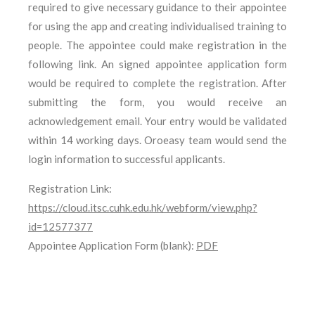
required to give necessary guidance to their appointee
for using the app and creating individualised training to
people. The appointee could make registration in the
following link. An signed appointee application form
would be required to complete the registration. After
submitting the form, you would receive an
acknowledgement email. Your entry would be validated
within 14 working days. Oroeasy team would send the
login information to successful applicants.
Registration Link:
https://cloud.itsc.cuhk.edu.hk/webform/view.php?
id=12577377
Appointee Application Form (blank):
PDF