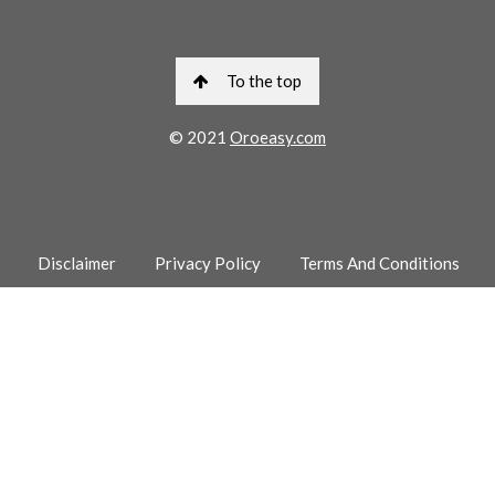
To the top
© 2021
Oroeasy.com
Disclaimer
Privacy Policy
Terms And Conditions