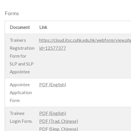
Forms
Document
Link
Trainers
https://cloud.itsc.cuhk.edu.hk/webform/view.ph
Registration
id=12577377
Form for
SLP and SLP
Appointee
Appointee
PDF (English)
Application
Form
Trainee
PDF (English)
Login Form.
PDF (Trad. Chinese)
PDF (Simp. Chinese)