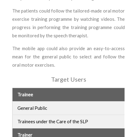
The patients could follow the tailored-made oral motor
exercise training programme by watching videos. The
progress in performing the training programme could
be monitored by the speech therapist.
The mobile app could also provide an easy-to-access
mean for the general public to select and follow the
oral motor exercises.
Target Users
Trainee
General Public
Trainees under the Care of the SLP
Trainer