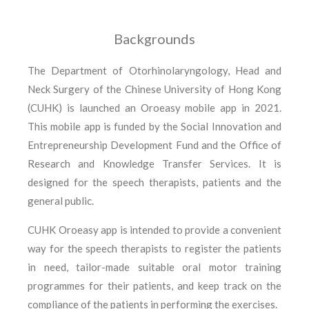
Backgrounds
The Department of Otorhinolaryngology, Head and
Neck Surgery of the Chinese University of Hong Kong
(CUHK) is launched an Oroeasy mobile app in 2021.
This mobile app is funded by the Social Innovation and
Entrepreneurship Development Fund and the Office of
Research and Knowledge Transfer Services. It is
designed for the speech therapists, patients and the
general public.
CUHK Oroeasy app is intended to provide a convenient
way for the speech therapists to register the patients
in need, tailor-made suitable oral motor training
programmes for their patients, and keep track on the
compliance of the patients in performing the exercises.