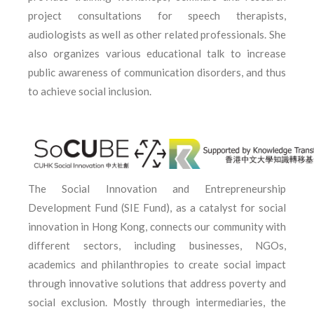
project consultations for speech therapists,
audiologists as well as other related professionals. She
also organizes various educational talk to increase
public awareness of communication disorders, and thus
to achieve social inclusion.
The Social Innovation and Entrepreneurship
Development Fund (SIE Fund), as a catalyst for social
innovation in Hong Kong, connects our community with
different sectors, including businesses, NGOs,
academics and philanthropies to create social impact
through innovative solutions that address poverty and
social exclusion. Mostly through intermediaries, the