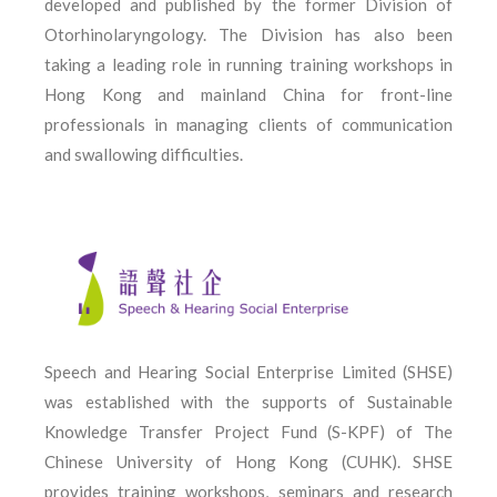
developed and published by the former Division of
Otorhinolaryngology. The Division has also been
taking a leading role in running training workshops in
Hong Kong and mainland China for front-line
professionals in managing clients of communication
and swallowing difficulties.
Speech and Hearing Social Enterprise Limited (SHSE)
was established with the supports of Sustainable
Knowledge Transfer Project Fund (S-KPF) of The
Chinese University of Hong Kong (CUHK). SHSE
provides training workshops, seminars and research