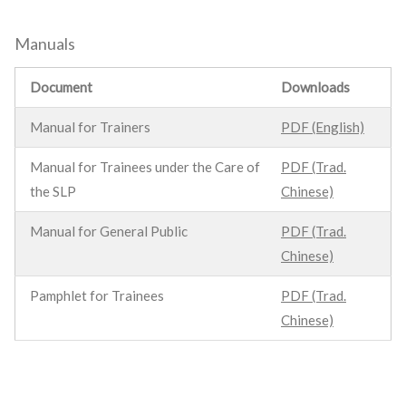
Manuals
Document
Downloads
Manual for Trainers
PDF (English)
Manual for Trainees under the Care of
PDF (Trad.
the SLP
Chinese)
Manual for General Public
PDF (Trad.
Chinese)
Pamphlet for Trainees
PDF (Trad.
Chinese)