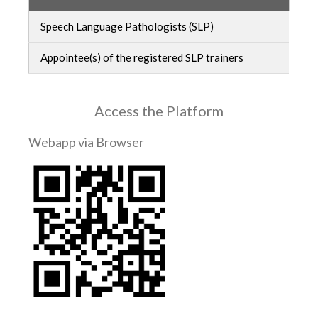
Speech Language Pathologists (SLP)
Appointee(s) of the registered SLP trainers
Access the Platform
Webapp via Browser