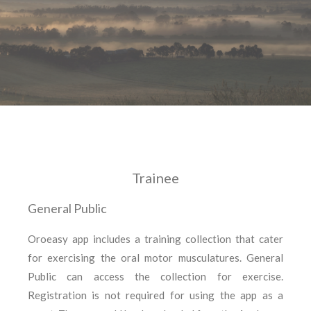
Trainee
General Public
Oroeasy app includes a training collection that cater
for exercising the oral motor musculatures. General
Public can access the collection for exercise.
Registration is not required for using the app as a