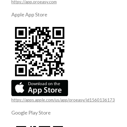
https://app.oroeasy.com
Apple App Store
https://apps.apple.com/us/app/oroeasy/id1560136173
Google Play Store