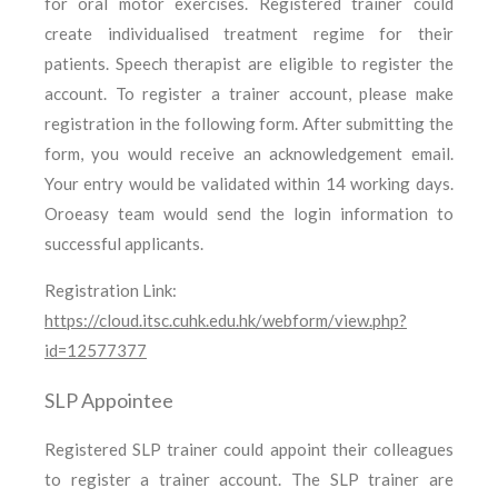
for oral motor exercises. Registered trainer could
create individualised treatment regime for their
patients. Speech therapist are eligible to register the
account. To register a trainer account, please make
registration in the following form. After submitting the
form, you would receive an acknowledgement email.
Your entry would be validated within 14 working days.
Oroeasy team would send the login information to
successful applicants.
Registration Link:
https://cloud.itsc.cuhk.edu.hk/webform/view.php?
id=12577377
SLP Appointee
Registered SLP trainer could appoint their colleagues
to register a trainer account. The SLP trainer are