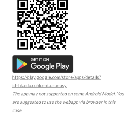
https://play.google.com/store/apps/details?
id=hk.edu.cuhk.ent.oroeasy
The app may not supported on some Android Model. You
are suggested to use
the webapp via browser
in this
case.