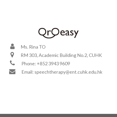
Ms. Rina TO
RM 303, Academic Building No.2, CUHK
Phone: +852 3943 9609
Email: speechtherapy@ent.cuhk.edu.hk