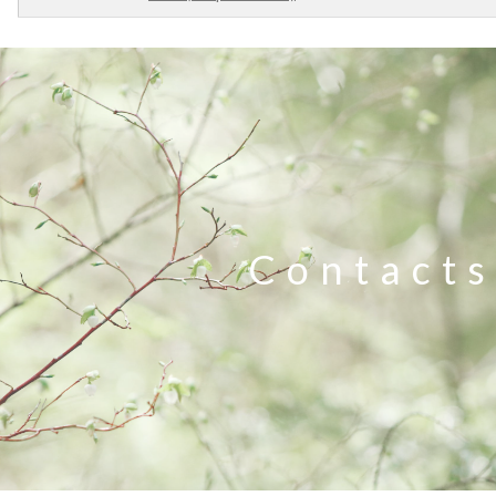
Contacts