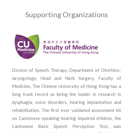
Supporting Organizations
Divison of Speech Therapy, Department of Otorhino­
laryngology, Head and Neck Surgery, Faculty of
Medicine, The Chinese University of Hong Kong has a
long track record as being the leader in research in
dysphagia, voice disorders, hearing implantation and
rehabilitation. The first ever validated assessment kit
on Cantonese-speaking hearing impaired children, the
Cantonese Basic Speech Perception Test, was