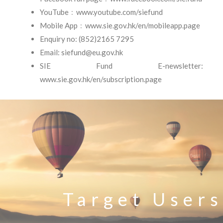
YouTube﹕www.youtube.com/siefund
Mobile App﹕www.sie.gov.hk/en/mobileapp.page
Enquiry no: (852)2165 7295
Email: siefund@eu.gov.hk
SIE Fund E-newsletter:
www.sie.gov.hk/en/subscription.page
Target Users