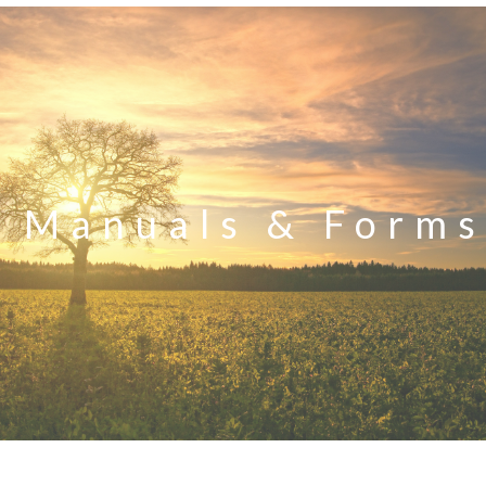
Manuals & Forms